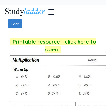
Back
Printable resource - click here to
open