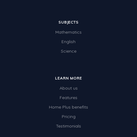
SUBJECTS
Mathematics
English
Science
LEARN MORE
About us
Features
Home Plus benefits
Pricing
Testimonials