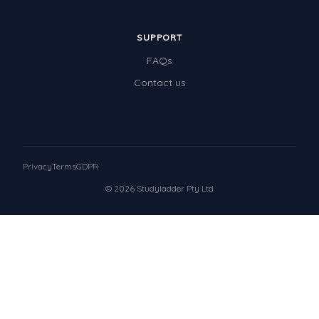
SUPPORT
FAQs
Contact us
Privacy
Terms
GDPR
© 2026 Studyladder Pty Ltd