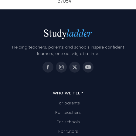
37054
Helping teachers, parents and schools inspire confident
learners, one activity at a time.
WHO WE HELP
For parents
For teachers
For schools
For tutors