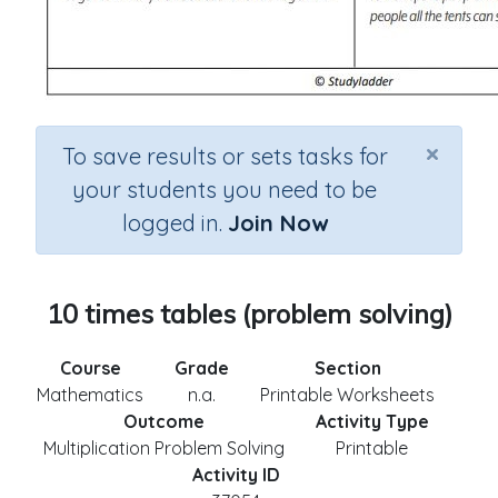
×
To save results or sets tasks for
your students you need to be
logged in.
Join Now
10 times tables (problem solving)
Course
Grade
Section
Mathematics
n.a.
Printable Worksheets
Outcome
Activity Type
Multiplication Problem Solving
Printable
Activity ID