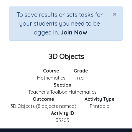
×
To save results or sets tasks for
your students you need to be
logged in.
Join Now
3D Objects
Course
Grade
Mathematics
n.a.
Section
Teacher's Toolbox Mathematics
Outcome
Activity Type
3D Objects (8 objects named)
Printable
Activity ID
35205