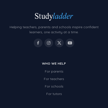
Helping teachers, parents and schools inspire confident
learners, one activity at a time.
WHO WE HELP
For parents
For teachers
For schools
For tutors