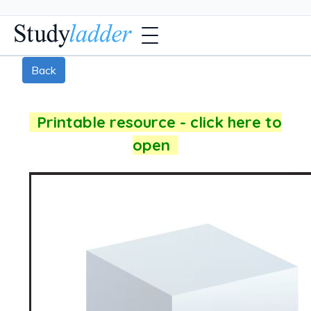
Back
Printable resource - click here to
open