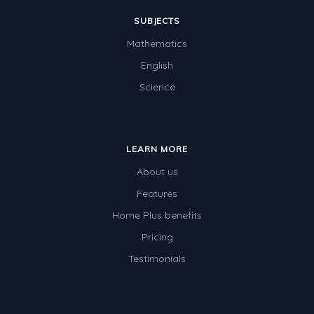
SUBJECTS
Mathematics
English
Science
LEARN MORE
About us
Features
Home Plus benefits
Pricing
Testimonials