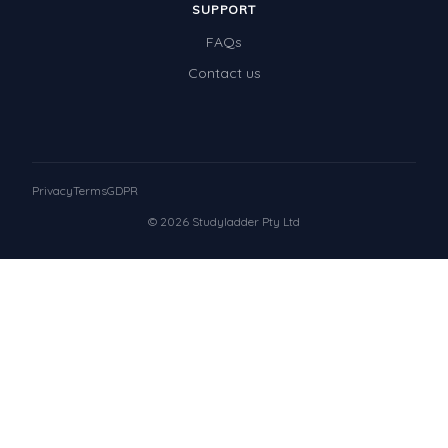
SUPPORT
FAQs
Contact us
Privacy
Terms
GDPR
© 2026 Studyladder Pty Ltd