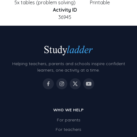
5x tables (problem solving)
Printable
Activity ID
36945
Helping teachers, parents and schools inspire confident
learners, one activity at a time.
WHO WE HELP
For parents
For teachers