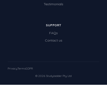
Testimonials
SUPPORT
FAQs
Contact us
Privacy
Terms
GDPR
© 2026 Studyladder Pty Ltd