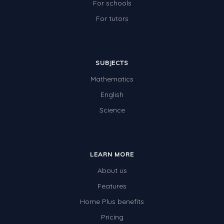
For schools
For tutors
SUBJECTS
Mathematics
English
Science
LEARN MORE
About us
Features
Home Plus benefits
Pricing