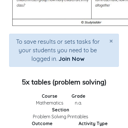
×
To save results or sets tasks for
your students you need to be
logged in.
Join Now
5x tables (problem solving)
Course
Grade
Mathematics
n.a.
Section
Problem Solving Printables
Outcome
Activity Type