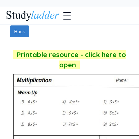
Back
Printable resource - click here to
open