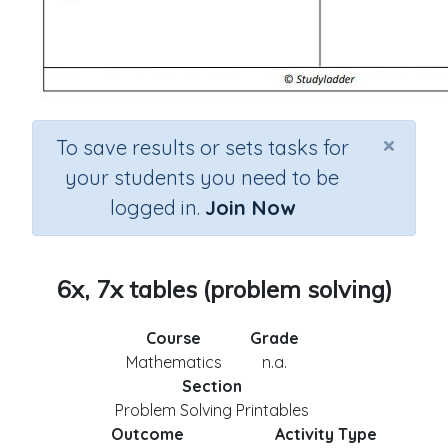
×
To save results or sets tasks for
your students you need to be
logged in.
Join Now
6x, 7x tables (problem solving)
Course
Grade
Mathematics
n.a.
Section
Problem Solving Printables
Outcome
Activity Type