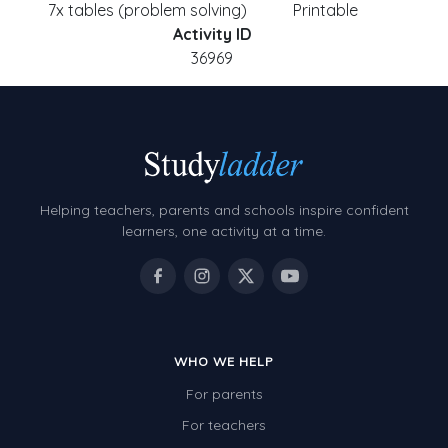
7x tables (problem solving)
Printable
Activity ID
36969
Helping teachers, parents and schools inspire confident
learners, one activity at a time.
WHO WE HELP
For parents
For teachers