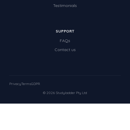
Testimonials
SUPPORT
FAQs
Contact us
Privacy
Terms
GDPR
© 2026 Studyladder Pty Ltd