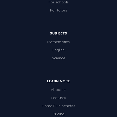
For schools
For tutors
SUBJECTS
Mathematics
English
Science
LEARN MORE
About us
Features
Home Plus benefits
Pricing