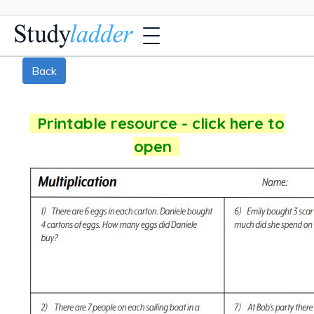
Back
Printable resource - click here to
open