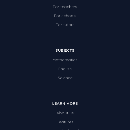
For teachers
For schools
For tutors
SUBJECTS
Mathematics
English
Science
LEARN MORE
About us
Features