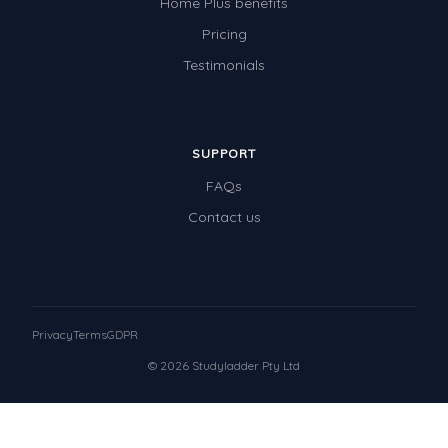
Home Plus benefits
Pricing
Testimonials
SUPPORT
FAQs
Contact us
Privacy
Terms
GDPR
© 2026 Studyladder Pty Ltd