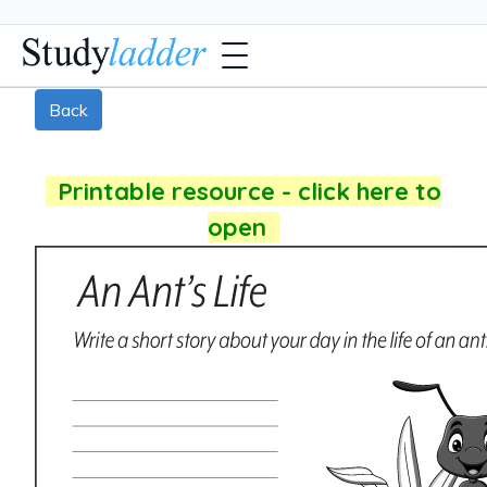
Back
Printable resource - click here to
open