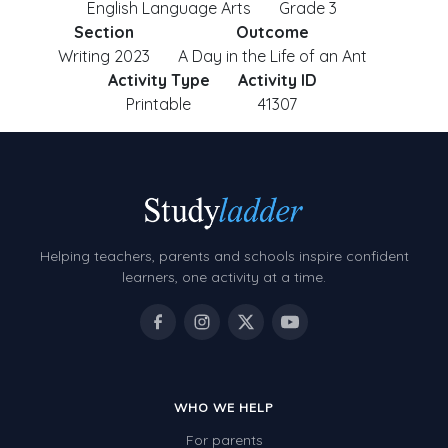
English Language Arts
Grade 3
Section
Outcome
Writing 2023
A Day in the Life of an Ant
Activity Type
Activity ID
Printable
41307
Helping teachers, parents and schools inspire confident
learners, one activity at a time.
WHO WE HELP
For parents