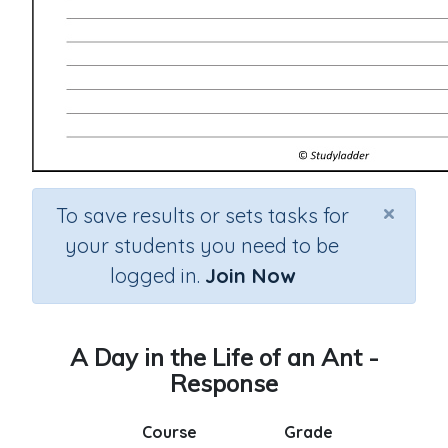
×
To save results or sets tasks for
your students you need to be
logged in.
Join Now
A Day in the Life of an Ant -
Response
Course
Grade