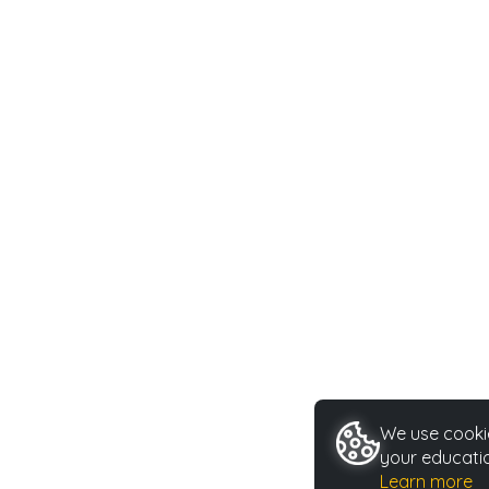
We use cookie
your educatio
Learn more