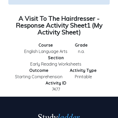
A Visit To The Hairdresser -
Response Activity Sheet1 (My
Activity Sheet)
Course
Grade
English Language Arts
n.a.
Section
Early Reading Worksheets
Outcome
Activity Type
Starting Comprehension
Printable
Activity ID
7477