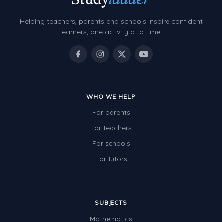
Helping teachers, parents and schools inspire confident
learners, one activity at a time.
WHO WE HELP
For parents
For teachers
For schools
For tutors
SUBJECTS
Mathematics