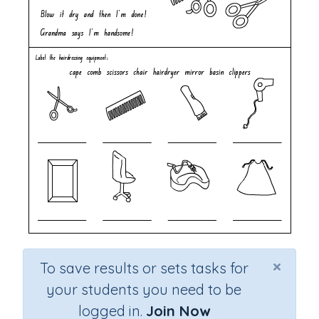
×
To save results or sets tasks for
your students you need to be
logged in.
Join Now