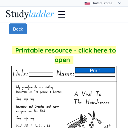
Back
Printable resource - click here to
open