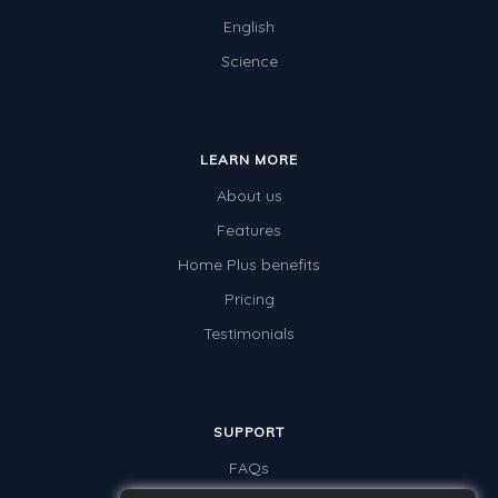
English
Science
LEARN MORE
About us
Features
Home Plus benefits
Pricing
Testimonials
SUPPORT
FAQs