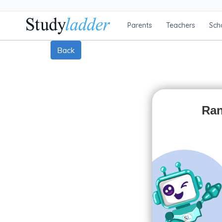
Parents
Teachers
Sch
Back