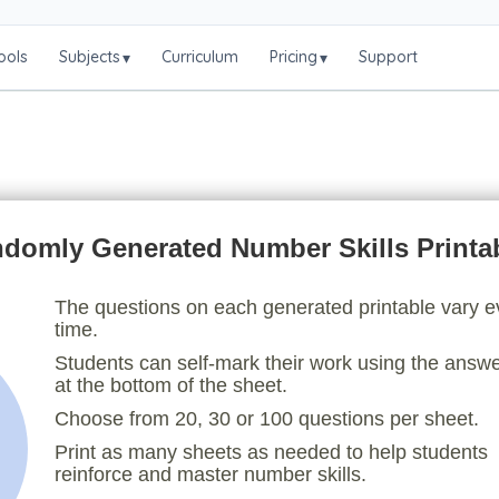
ools
Subjects
Curriculum
Pricing
Support
▾
▾