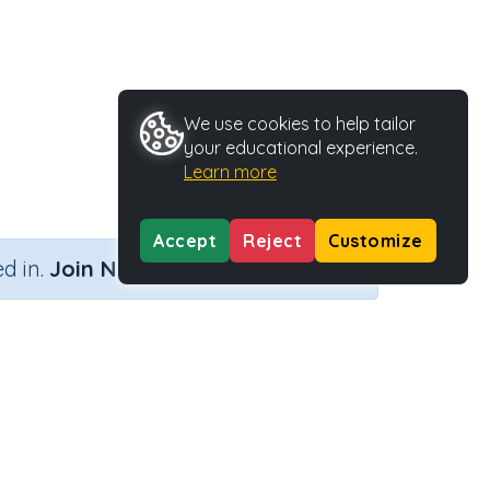
We use cookies to help tailor
your educational experience.
Learn more
Accept
Reject
Customize
×
d in.
Join Now
tivity Type
Activity ID
Printable
36606