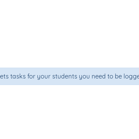
sets tasks for your students you need to be logge
Add 10 to numbers
Section
Outcome
Ac
rintable Worksheets
Addition Worksheet Generators