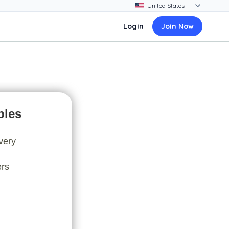
Login
Join Now