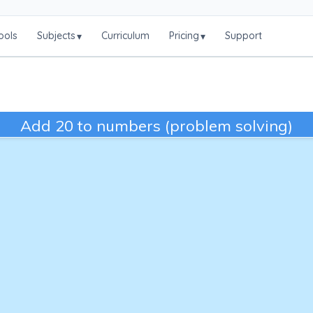
ools
Subjects
Curriculum
Pricing
Support
▾
▾