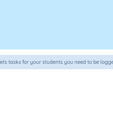
sets tasks for your students you need to be logge
d 20 to numbers (problem solvi
Grade
Section
Outcome
Activity Type
Grade 3
Estimation
Adding on 20
n.a.