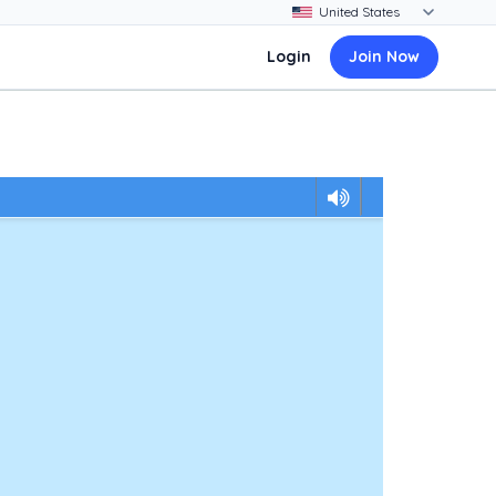
Login
Join Now