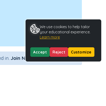
We use cookies to help tailor
your educational experience.
Learn more
Accept
Reject
Customize
×
d in.
Join Now
ng)
Activity ID
30664