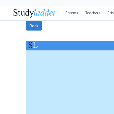
Parents
Teachers
Sch
Back