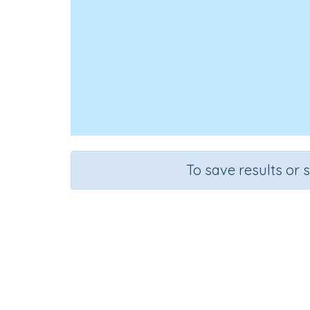
To save results or 
Ad
Course
Mathematics