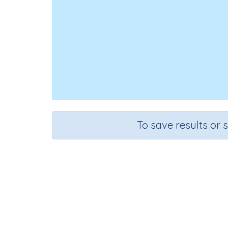
To save results or 
Add 
Course
G
Mathematics
Gr