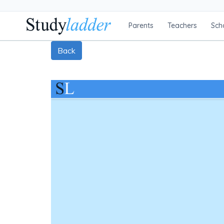
Parents
Teachers
Sch
Back