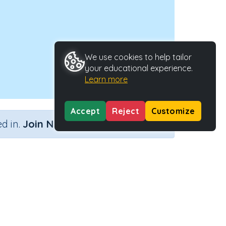
We use cookies to help tailor
your educational experience.
Learn more
Accept
Reject
Customize
×
d in.
Join Now
ators
Activity ID
ty
28483