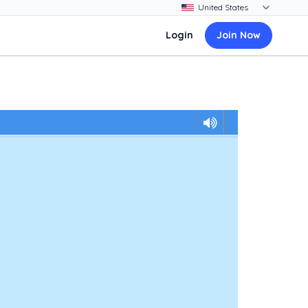
Login
Join Now