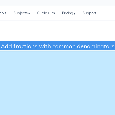
ools
Subjects
Curriculum
Pricing
Support
▾
▾