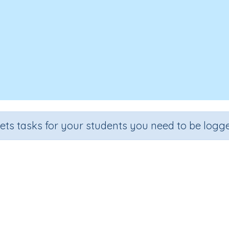
sets tasks for your students you need to be logge
fractions with common denomin
rade
Section
Outcome
Activity Type
ade 5
Estimation
Adding fractions
Interactive Activi