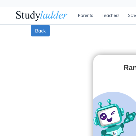
Parents
Teachers
Sch
Back