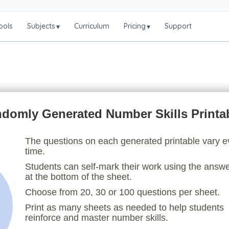
ools
Subjects
Curriculum
Pricing
Support
▾
▾