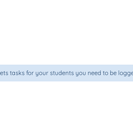
sets tasks for your students you need to be logge
Add single-digit numbers
Section
Outcome
quential Number Program
Adding single-digit numbers