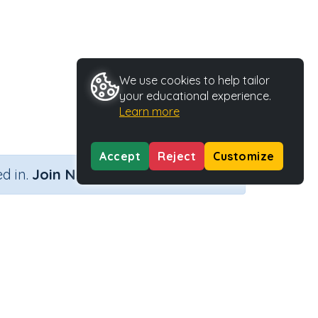
We use cookies to help tailor
your educational experience.
Learn more
Accept
Reject
Customize
×
d in.
Join Now
Activity Type
Activity ID
Printable
29416