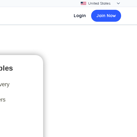
Login
Join Now