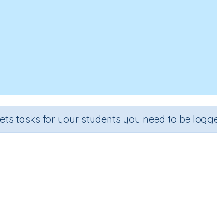
sets tasks for your students you need to be logge
ingle-digit numbers (problem so
Section
Outcome
ential Number Program
Adding single-digit numbers
In