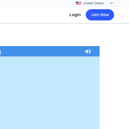
Login
Join Now