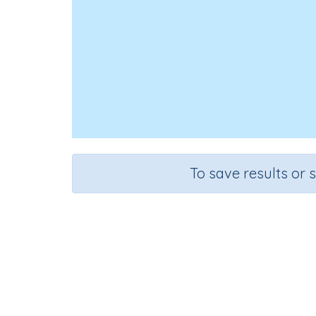
To save results or 
Add s
Course
Grade
Mathematics
Grade 1
Sequ