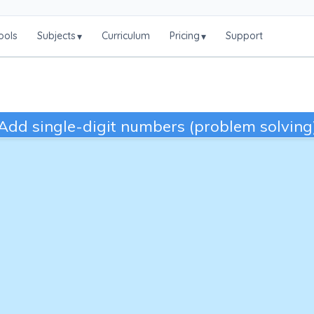
ools
Subjects
Curriculum
Pricing
Support
▾
▾