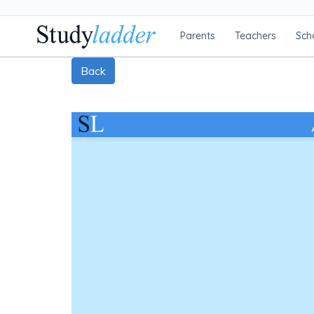
Parents
Teachers
Sch
Back