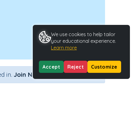
We use cookies to help tailor
your educational experience.
Learn more
Accept
Reject
Customize
×
d in.
Join Now
lving)
Activity Type
Activity ID
teractive Activity
21239