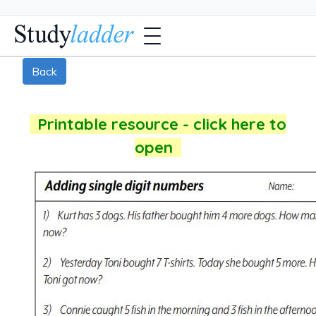
Back
Printable resource - click here to
open