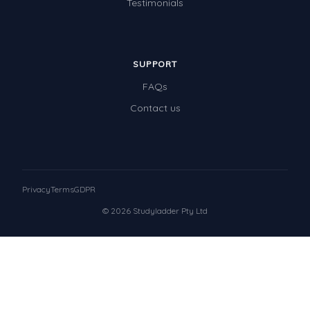
Testimonials
SUPPORT
FAQs
Contact us
Privacy
Terms
GDPR
© 2026 Studyladder Pty Ltd