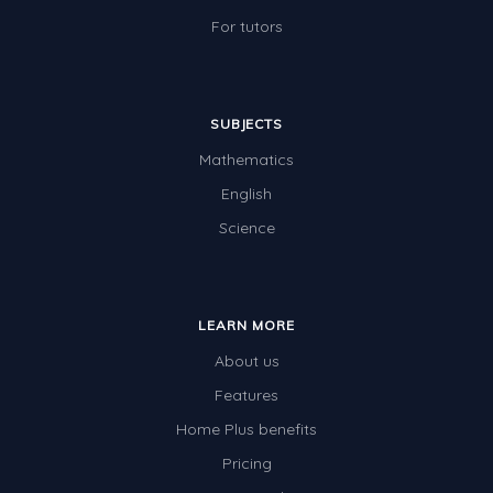
For tutors
SUBJECTS
Mathematics
English
Science
LEARN MORE
About us
Features
Home Plus benefits
Pricing