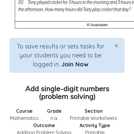
×
To save results or sets tasks for
your students you need to be
logged in.
Join Now
Add single-digit numbers
(problem solving)
Course
Grade
Section
Mathematics
n.a.
Printable Worksheets
Outcome
Activity Type
Addition Problem Solving
Printable