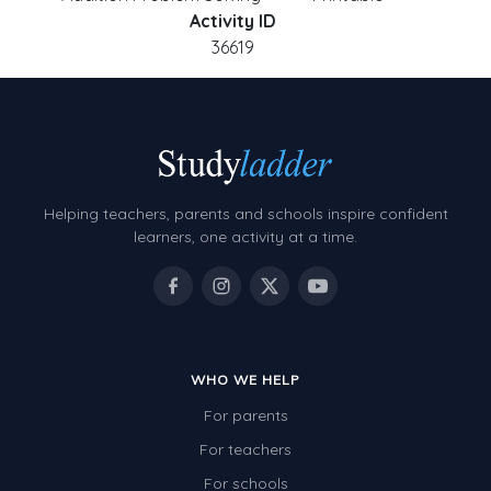
Activity ID
36619
Helping teachers, parents and schools inspire confident
learners, one activity at a time.
WHO WE HELP
For parents
For teachers
For schools