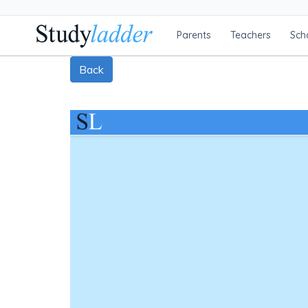
Parents
Teachers
Sch
Back