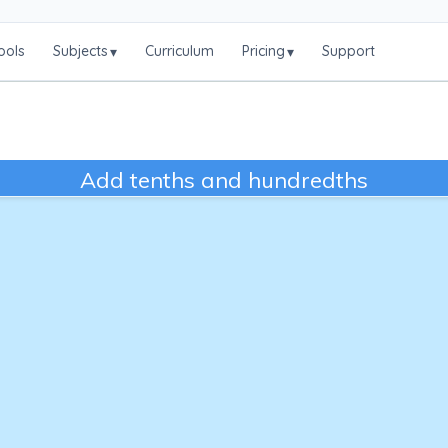
ools
Subjects
Curriculum
Pricing
Support
▾
▾