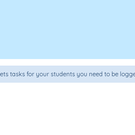
sets tasks for your students you need to be logge
Add tenths and hundredths
de
Section
Outcome
Activity 
e 4
Fractions
Add tenths and hundredths
n.a.