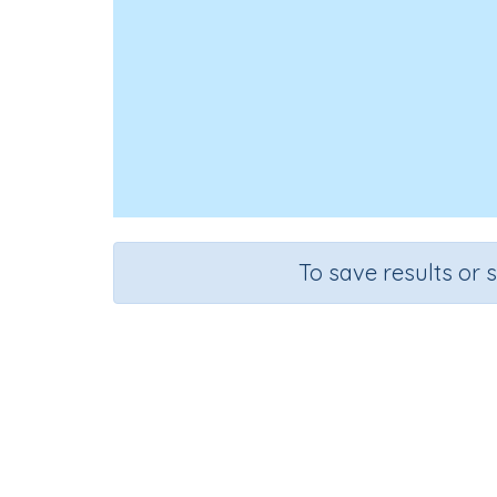
To save results or 
Course
Gra
Mathematics
Grad