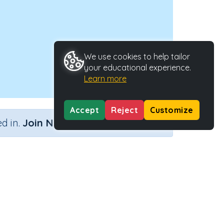
We use cookies to help tailor
your educational experience.
Learn more
Accept
Reject
Customize
×
d in.
Join Now
Type
Activity ID
44938