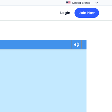
Login
Join Now