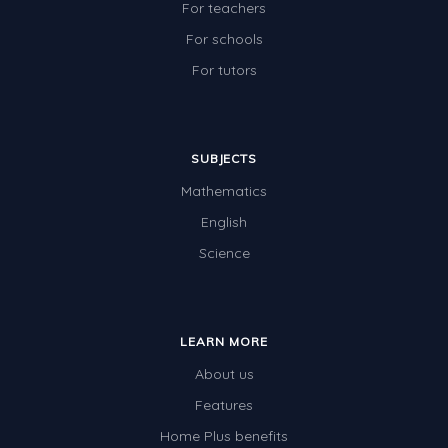
For teachers
For schools
For tutors
SUBJECTS
Mathematics
English
Science
LEARN MORE
About us
Features
Home Plus benefits