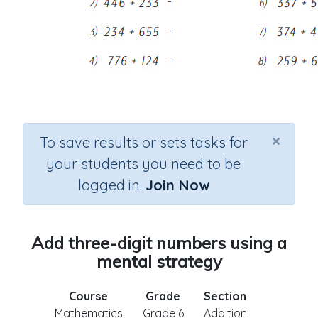
×
To save results or sets tasks for
your students you need to be
logged in.
Join Now
Add three-digit numbers using a
mental strategy
Course
Grade
Section
Mathematics
Grade 6
Addition