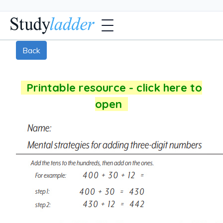
Back
Printable resource - click here to
open