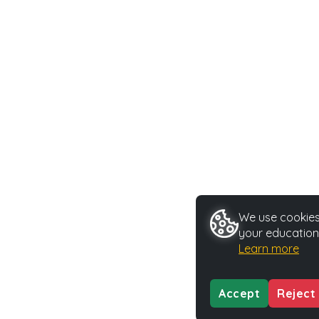
We use cookies 
your education
Learn more
Accept
Reject