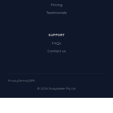
Pricing
Testimonials
SUPPORT
FAQs
Contact us
Privacy
Terms
GDPR
© 2026 Studyladder Pty Ltd