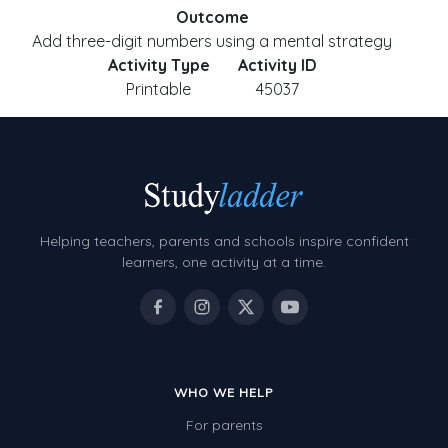
Outcome
Add three-digit numbers using a mental strategy
Activity Type
Activity ID
Printable
45037
Helping teachers, parents and schools inspire confident
learners, one activity at a time.
WHO WE HELP
For parents