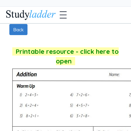
Back
Printable resource - click here to
open