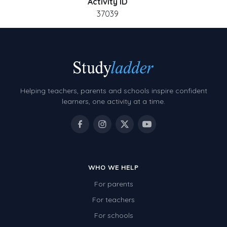
Activity ID
37039
Helping teachers, parents and schools inspire confident
learners, one activity at a time.
WHO WE HELP
For parents
For teachers
For schools