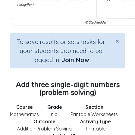
×
To save results or sets tasks for
your students you need to be
logged in.
Join Now
Add three single-digit numbers
(problem solving)
Course
Grade
Section
Mathematics
n.a.
Printable Worksheets
Outcome
Activity Type
Addition Problem Solving
Printable