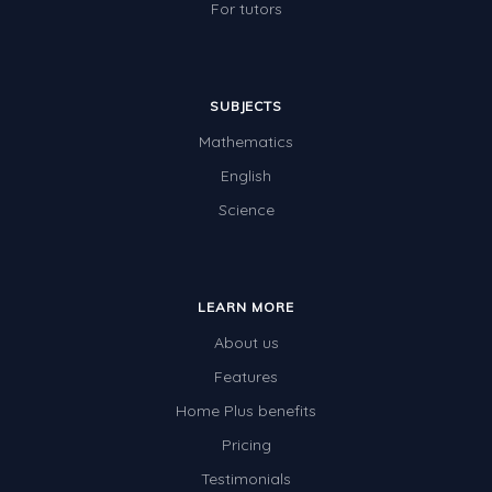
For tutors
SUBJECTS
Mathematics
English
Science
LEARN MORE
About us
Features
Home Plus benefits
Pricing
Testimonials