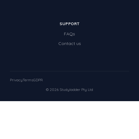
SUPPORT
FAQs
Contact us
Privacy
Terms
GDPR
© 2026 Studyladder Pty Ltd