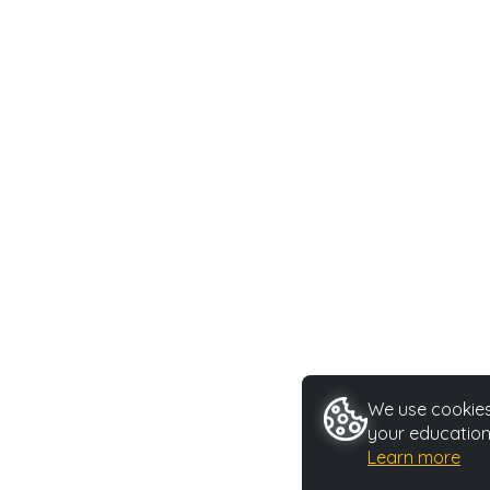
We use cookies 
your education
Learn more