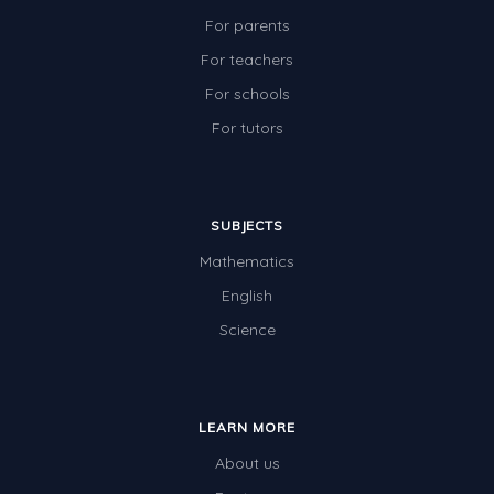
For parents
For teachers
For schools
For tutors
SUBJECTS
Mathematics
English
Science
LEARN MORE
About us