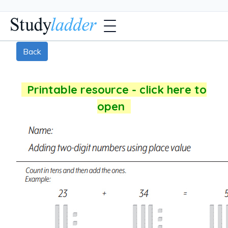
Back
Printable resource - click here to
open