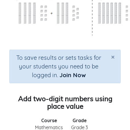
×
To save results or sets tasks for
your students you need to be
logged in.
Join Now
Add two-digit numbers using
place value
Course
Grade
Mathematics
Grade 3