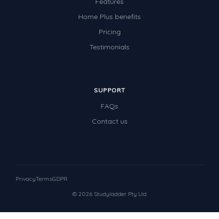
Features
Home Plus benefits
Pricing
Testimonials
SUPPORT
FAQs
Contact us
Privacy
Terms
GDPR
© 2026 Studyladder Pty Ltd