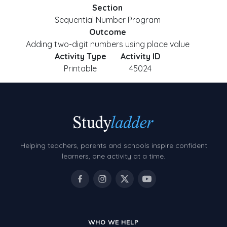
Section
Sequential Number Program
Outcome
Adding two-digit numbers using place value
Activity Type
Activity ID
Printable
45024
Helping teachers, parents and schools inspire confident
learners, one activity at a time.
WHO WE HELP