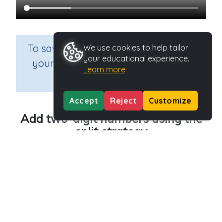
×
To save results or sets tasks for
We use cookies to help tailor
your educational experience.
your students you need to be
Learn more
logged in.
Join Now
Accept
Reject
Customize
Add two-digit numbers using the
split strategy
Course
Grade
Section
Mathematics
Grade 4
Estimation
Outcome
Activity Type
Adding two-digit numbers
n.a.
Activity ID
39953