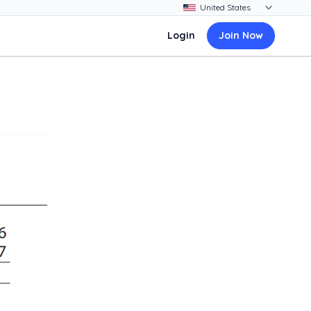
Login
Join Now