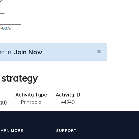
×
d in.
Join Now
 strategy
Activity Type
Activity ID
gy)
Printable
44940
EARN MORE
SUPPORT