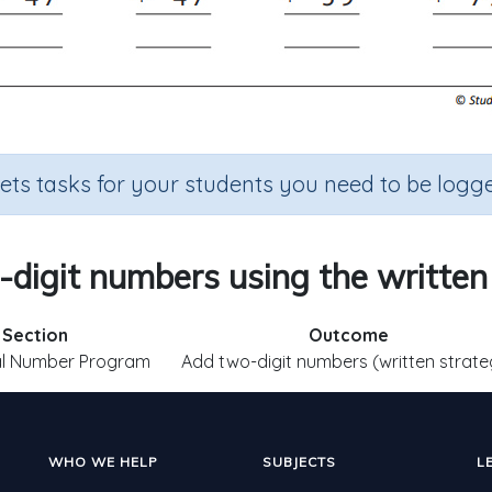
sets tasks for your students you need to be logge
digit numbers using the written
Section
Outcome
al Number Program
Add two-digit numbers (written strate
WHO WE HELP
SUBJECTS
L