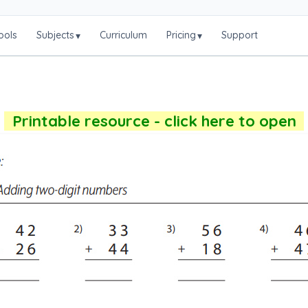
ools
Subjects
Curriculum
Pricing
Support
▾
▾
Printable resource - click here to open