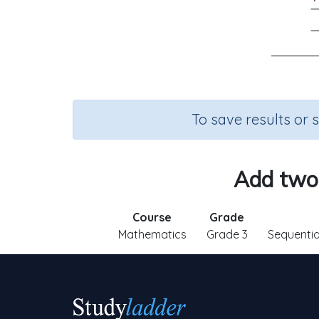
To save results or 
Add two-
Course
Grade
Mathematics
Grade 3
Sequenti