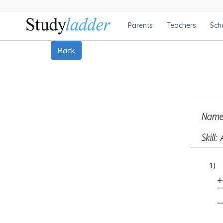
Parents
Teachers
Sch
Back