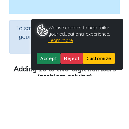
×
To save results or sets tasks for
We use cookies to help tailor
your educational experience.
your students you need to be
Learn more
logged in.
Join Now
Accept
Reject
Customize
Adding 10 to two-digit numbers
(problem solving)
Course
Grade
Section
Mathematics
Grade 3
Assessments
Outcome
Adding 10 to two-digit numbers
Activity Type
Activity ID
n.a.
39293