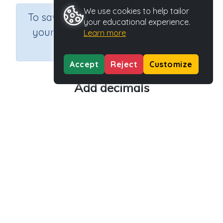
We use cookies to help tailor
×
To save results or sets tasks for
your educational experience.
your students you need to be
Learn more
logged in.
Join Now
Accept
Reject
Customize
Add decimals
Course
Grade
Section
Mathematics
Grade 6
Estimation
Outcome
Activity Type
Activity ID
Adding decimals
Video
28179