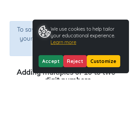
×
To save results or sets tasks for
We use cookies to help tailor
your educational experience.
your students you need to be
Learn more
logged in.
Join Now
Accept
Reject
Customize
Adding multiples of 10 to two-
digit numbers
Course
Grade
Section
Mathematics
Grade 3
Assessments
Outcome
Adding multiples of 10 to two-digit numbers
Activity Type
Activity ID
Printable
39270