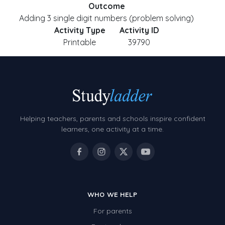
Outcome
Adding 3 single digit numbers (problem solving)
Activity Type
Activity ID
Printable
39790
Helping teachers, parents and schools inspire confident
learners, one activity at a time.
WHO WE HELP
For parents