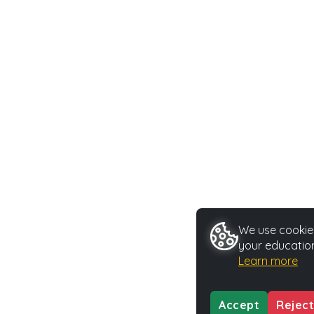
We use cookies
your education
Learn more
Accept
Reject