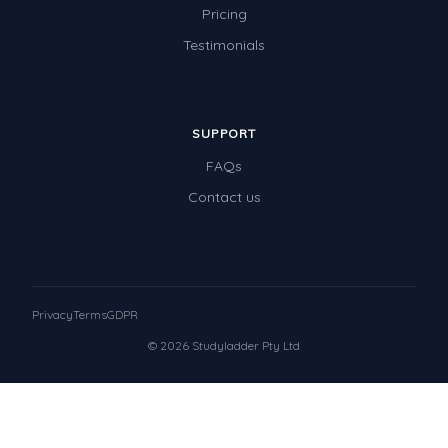
Pricing
Testimonials
SUPPORT
FAQs
Contact us
Privacy
Terms
GDPR
© 2026 Studyladder Pty Ltd