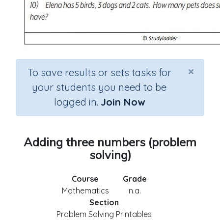
×
To save results or sets tasks for
your students you need to be
logged in.
Join Now
Adding three numbers (problem
solving)
Course
Grade
Mathematics
n.a.
Section
Problem Solving Printables