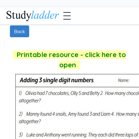
Back
Printable resource - click here to
open