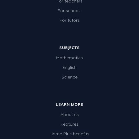
For teachers
For schools
For tutors
SUBJECTS
Mathematics
English
Science
LEARN MORE
About us
Features
Home Plus benefits