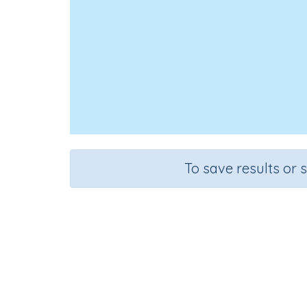
To save results or 
Course
Mathematics