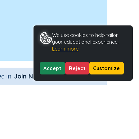
We use cookies to help tailor
your educational experience.
Learn more
Accept
Reject
Customize
×
d in.
Join Now
Activity ID
39228