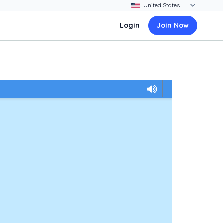
Login
Join Now