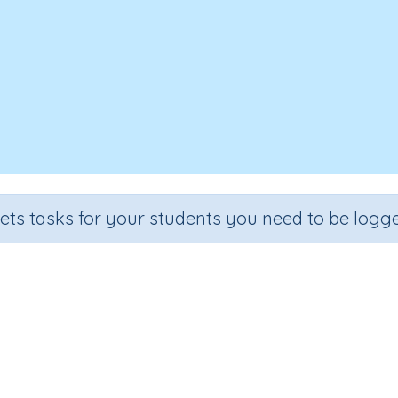
sets tasks for your students you need to be logge
Angles 4
Grade
Section
Outcome
Activity Type
Grade 4
Assessments
Angles
n.a.