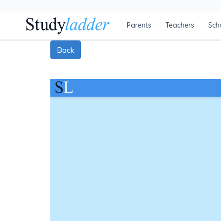
Parents
Teachers
Sch
Back