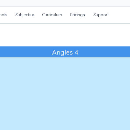
ools
Subjects
Curriculum
Pricing
Support
▾
▾