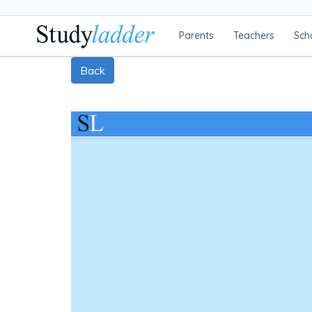
Parents
Teachers
Sch
Back