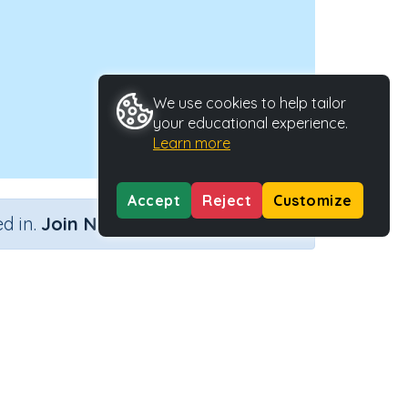
We use cookies to help tailor
your educational experience.
Learn more
Accept
Reject
Customize
×
d in.
Join Now
Type
Activity ID
39390