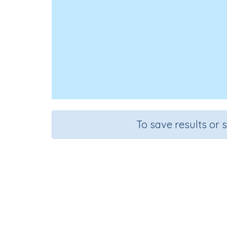
To save results or 
Course
Gr
Mathematics
Gra