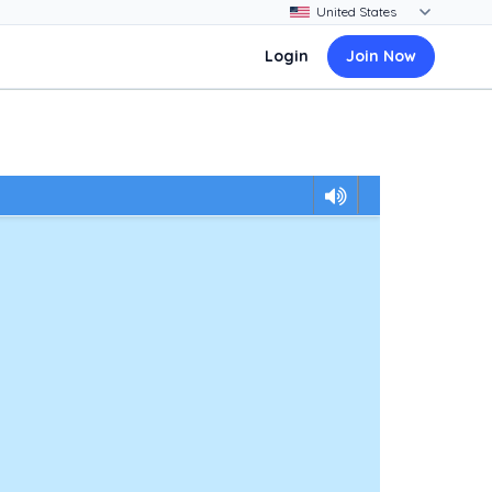
Login
Join Now