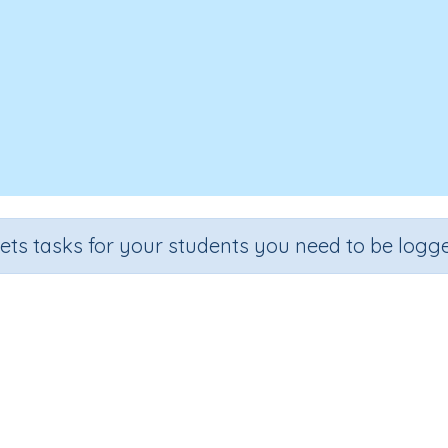
sets tasks for your students you need to be logge
Applying number skills 3b
ade
Section
Outcome
Activity 
de 3
Assessments
Applying number skills
n.a.