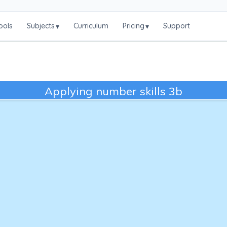
ools
Subjects
Curriculum
Pricing
Support
▾
▾