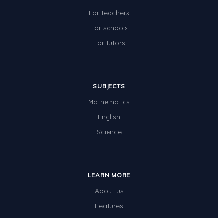
For teachers
For schools
For tutors
SUBJECTS
Mathematics
English
Science
LEARN MORE
About us
Features