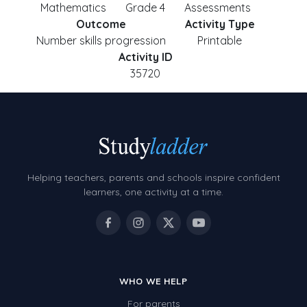
Mathematics
Grade 4
Assessments
Outcome
Activity Type
Number skills progression
Printable
Activity ID
35720
Helping teachers, parents and schools inspire confident
learners, one activity at a time.
WHO WE HELP
For parents