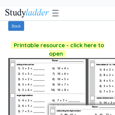
Back
Printable resource - click here to
open