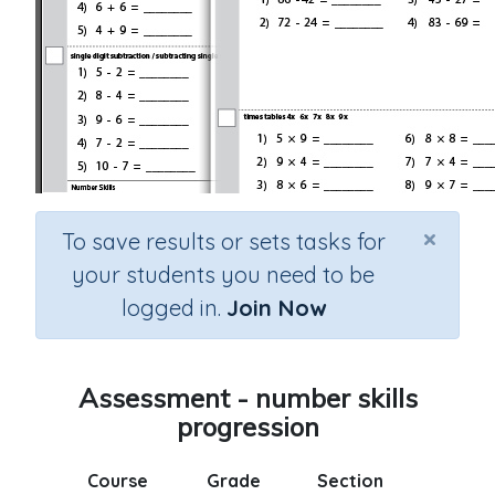
×
To save results or sets tasks for
your students you need to be
logged in.
Join Now
Assessment - number skills
progression
Course
Grade
Section