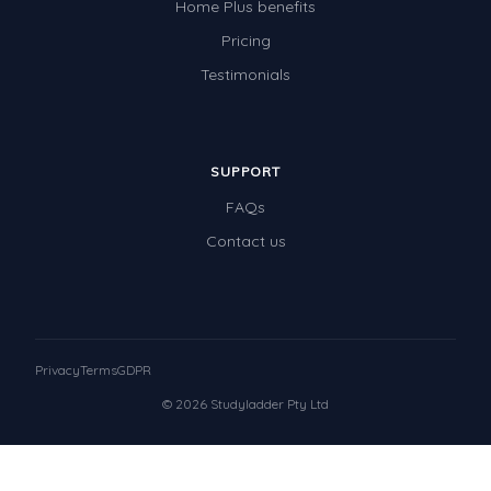
Home Plus benefits
Pricing
Testimonials
SUPPORT
FAQs
Contact us
Privacy
Terms
GDPR
© 2026 Studyladder Pty Ltd