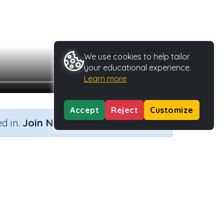
We use cookies to help tailor
your educational experience.
Learn more
Accept
Reject
Customize
×
d in.
Join Now
Activity Type
Activity ID
n.a.
37089