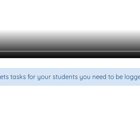
sets tasks for your students you need to be logge
Beginning Sound a
de
Section
Outcome
arten
Games for the whole class
Focus on Sounds: 'a'