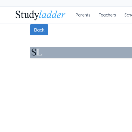
Parents
Teachers
Sch
Back