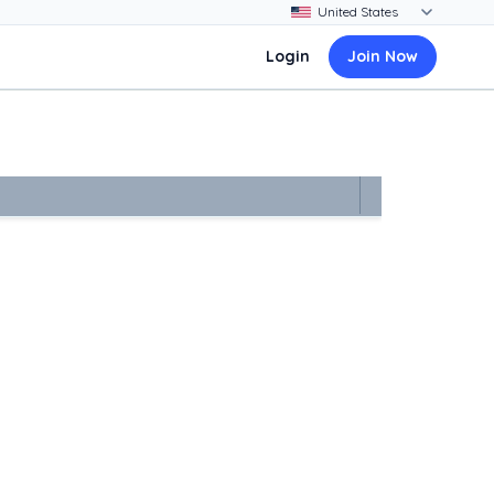
Login
Join Now