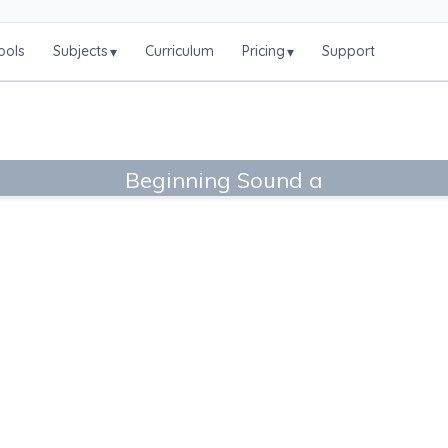
ools
Subjects
Curriculum
Pricing
Support
▾
▾