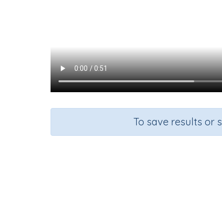
To save results or 
Course
Gra
English Language Arts
Kinderg