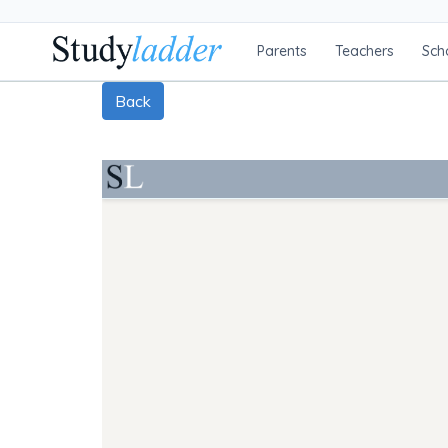
Parents
Teachers
Sch
Back