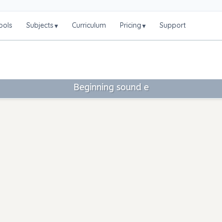
ools
Subjects
Curriculum
Pricing
Support
▾
▾