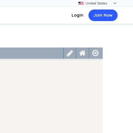
Login
Join Now