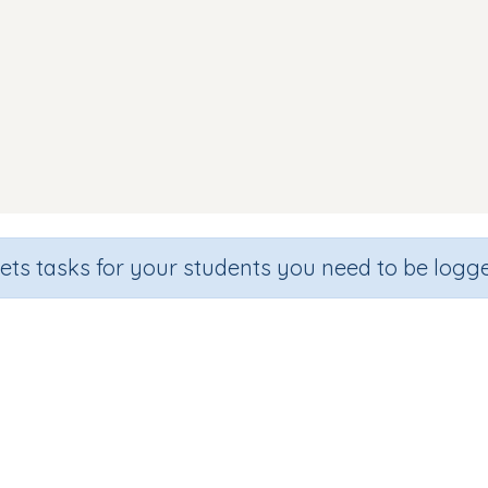
sets tasks for your students you need to be logge
Beginning sound e
de
Section
Outcome
hool
Games for the whole class
Introducing Letter 'e'