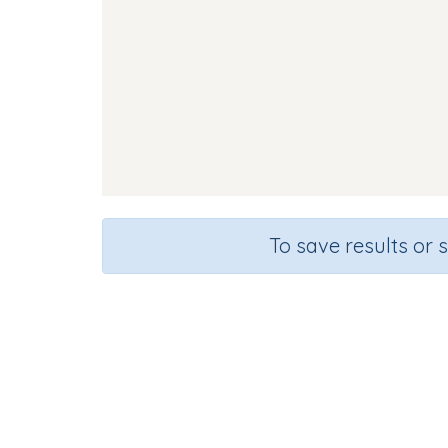
To save results or 
Course
Gra
English Language Arts
Presc