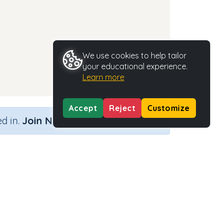
We use cookies to help tailor
your educational experience.
Learn more
Accept
Reject
Customize
×
d in.
Join Now
Activity Type
Activity ID
n.a.
35309