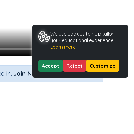
We use cookies to help tailor
your educational experience.
Learn more
Accept
Reject
Customize
×
d in.
Join Now
Activity Type
Activity ID
n.a.
37107