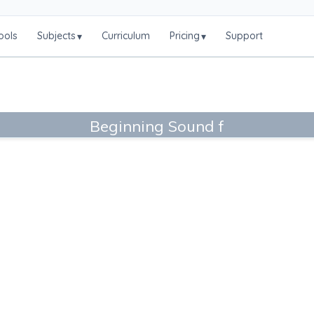
ools
Subjects
Curriculum
Pricing
Support
▾
▾