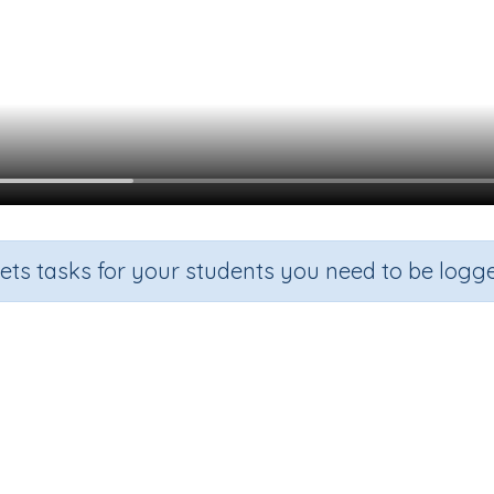
sets tasks for your students you need to be logge
Beginning Sound f
de
Section
Outcome
arten
Games for the whole class
Focus on Sounds: 'f'