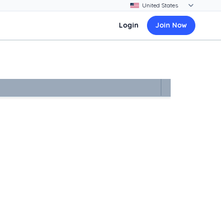
Login
Join Now