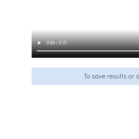
To save results or 
Course
Gra
English Language Arts
Kinderg