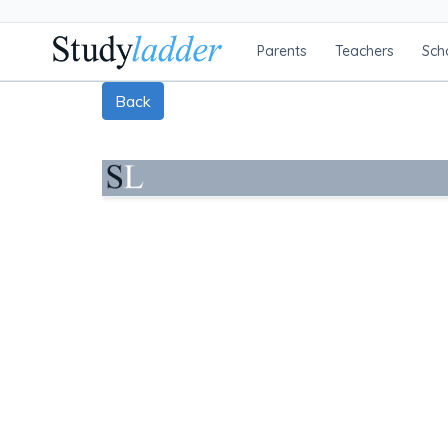
Parents
Teachers
Sch
Back