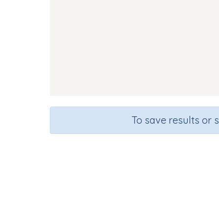
To save results or 
Course
Gra
English Language Arts
Presc