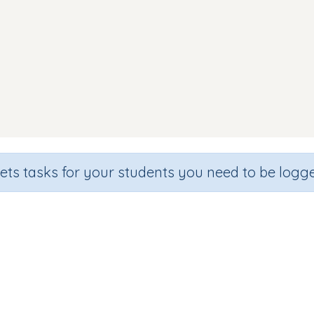
sets tasks for your students you need to be logge
Beginning sound g
de
Section
Outcome
hool
Games for the whole class
Introducing Letter 'g'