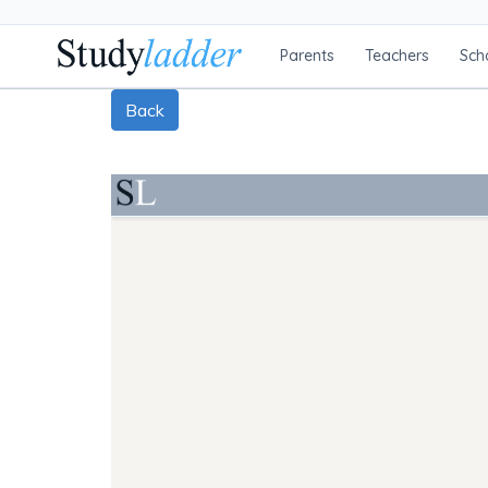
Parents
Teachers
Sch
Back