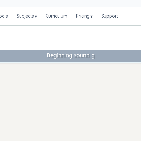
ools
Subjects
Curriculum
Pricing
Support
▾
▾