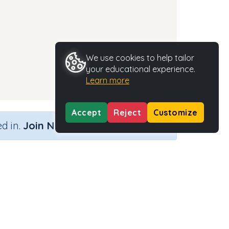
We use cookies to help tailor
your educational experience.
Learn more
Accept
Reject
Customize
×
d in.
Join Now
Activity Type
Activity ID
n.a.
35305