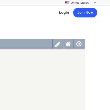
Login
Join Now