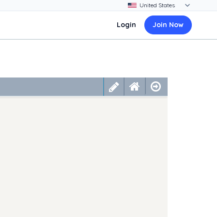
Login
Join Now