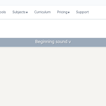
ools
Subjects
Curriculum
Pricing
Support
▾
▾