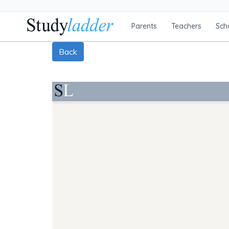
Parents
Teachers
Sch
Back