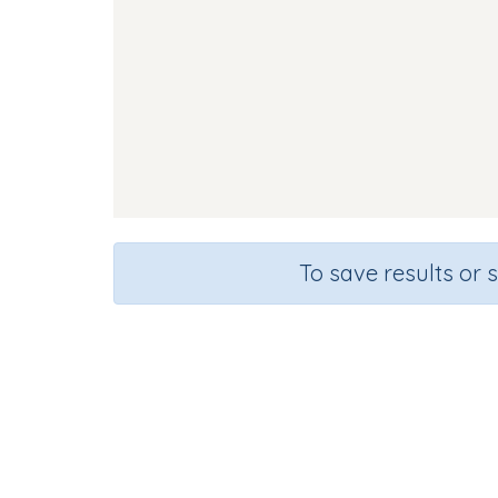
To save results or 
Course
Gra
English Language Arts
Presc