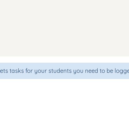
sets tasks for your students you need to be logge
Beginning sound v
de
Section
Outcome
hool
Games for the whole class
Introducing Letter v