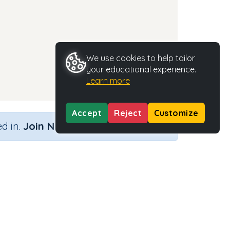
We use cookies to help tailor
your educational experience.
Learn more
Accept
Reject
Customize
×
d in.
Join Now
Activity Type
Activity ID
n.a.
35317