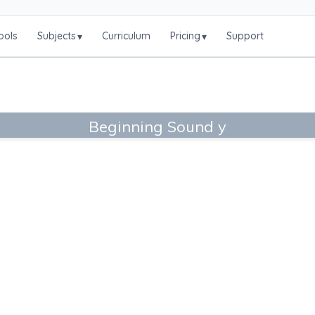
ools
Subjects
Curriculum
Pricing
Support
▾
▾