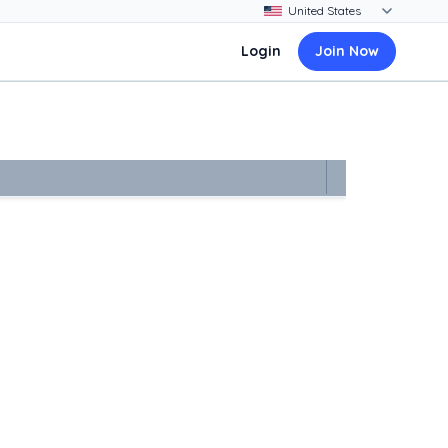
Login
Join Now