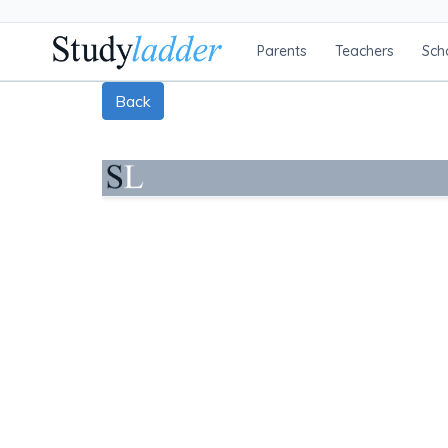
Parents
Teachers
Sch
Back