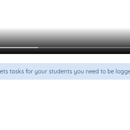
sets tasks for your students you need to be logge
Beginning Sound y
de
Section
Outcome
arten
Games for the whole class
Focus on Sounds: 'y'