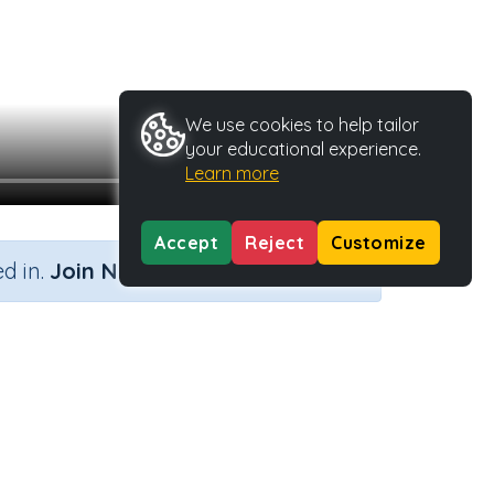
We use cookies to help tailor
your educational experience.
Learn more
Accept
Reject
Customize
×
d in.
Join Now
Activity Type
Activity ID
n.a.
37113