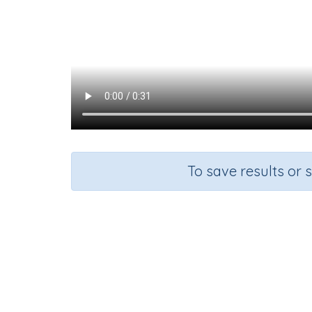
To save results or 
Course
Gra
English Language Arts
Kinderg