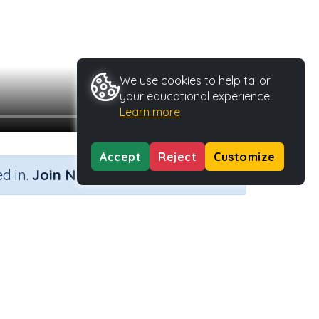
We use cookies to help tailor
your educational experience.
Learn more
Accept
Reject
Customize
×
d in.
Join Now
Activity Type
Activity ID
n.a.
37113