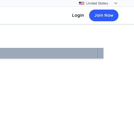
Login
Join Now