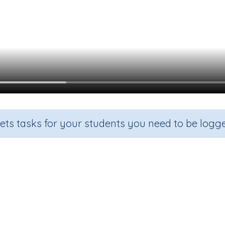
sets tasks for your students you need to be logge
Beginning Sound y
de
Section
Outcome
arten
Games for the whole class
Focus on Sounds: 'y'