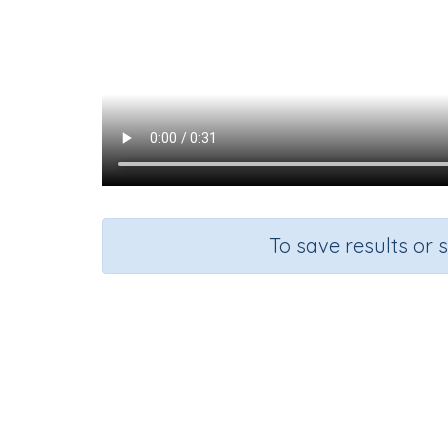
To save results or 
Course
Gra
English Language Arts
Kinderg