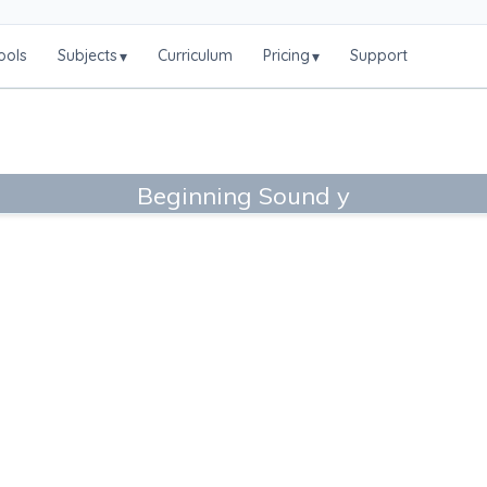
ools
Subjects
Curriculum
Pricing
Support
▾
▾