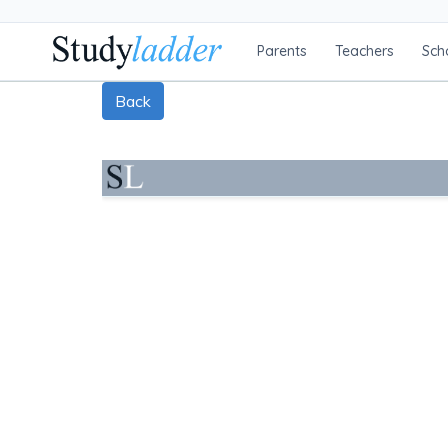
Parents
Teachers
Sch
Back