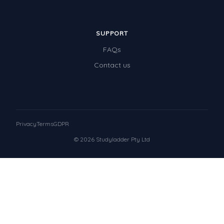
SUPPORT
FAQs
Contact us
Privacy
Terms
GDPR
© 2026 Studyladder Pty Ltd