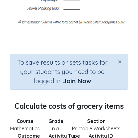
×
To save results or sets tasks for
your students you need to be
logged in.
Join Now
Calculate costs of grocery items
Course
Grade
Section
Mathematics
n.a.
Printable Worksheets
Outcome
Activity Type
Activity ID