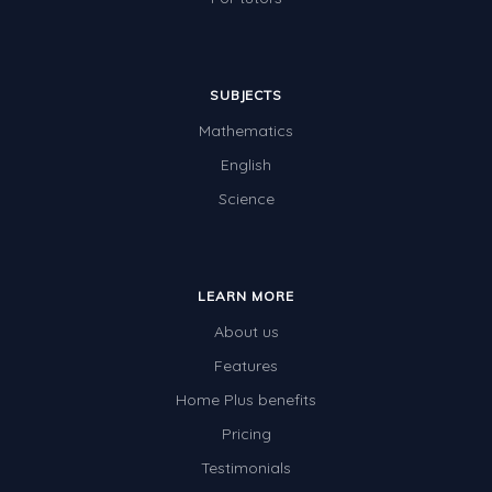
SUBJECTS
Mathematics
English
Science
LEARN MORE
About us
Features
Home Plus benefits
Pricing
Testimonials