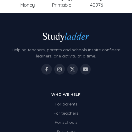
Money
Printable
40976
Helping teachers, parents and schools inspire confident
learners, one activity at a time.
WHO WE HELP
For parents
For teachers
For schools
For tutors