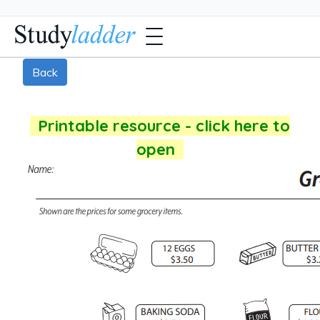
Back
Printable resource - click here to
open