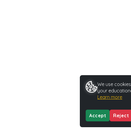
We use cookies 
your educationa
Learn more
Accept
Reject