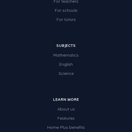
For teachers
For schools
For tutors
SUBJECTS
Mathematics
English
Science
LEARN MORE
About us
Features
Home Plus benefits