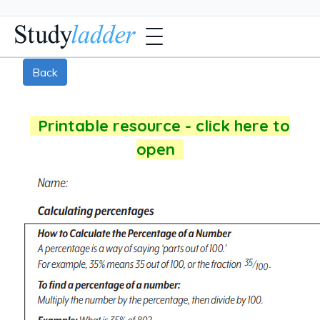
Back
Printable resource - click here to
open