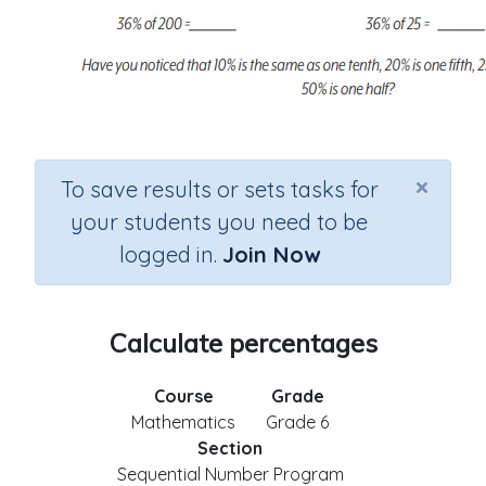
×
To save results or sets tasks for
your students you need to be
logged in.
Join Now
Calculate percentages
Course
Grade
Mathematics
Grade 6
Section
Sequential Number Program