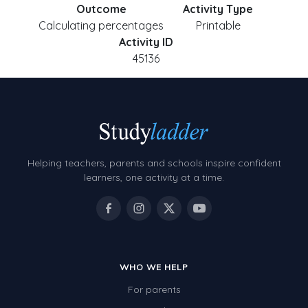
Outcome
Activity Type
Calculating percentages
Printable
Activity ID
45136
Helping teachers, parents and schools inspire confident
learners, one activity at a time.
WHO WE HELP
For parents