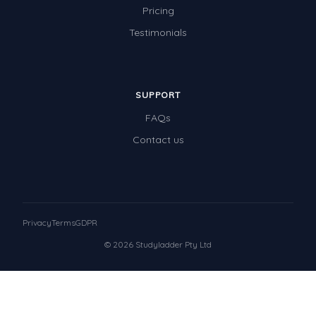
Pricing
Testimonials
SUPPORT
FAQs
Contact us
Privacy
Terms
GDPR
© 2026 Studyladder Pty Ltd