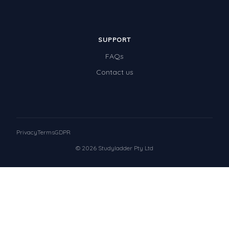
SUPPORT
FAQs
Contact us
Privacy
Terms
GDPR
© 2026 Studyladder Pty Ltd