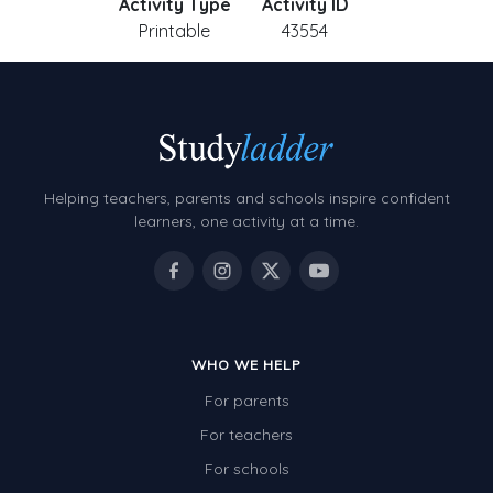
Activity Type
Activity ID
Printable
43554
Helping teachers, parents and schools inspire confident
learners, one activity at a time.
WHO WE HELP
For parents
For teachers
For schools