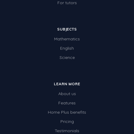
For tutors
SUBJECTS
Mathematics
English
Science
LEARN MORE
About us
Features
Home Plus benefits
Pricing
Testimonials