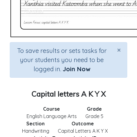
×
To save results or sets tasks for
your students you need to be
logged in.
Join Now
Capital letters A K Y X
Course
Grade
English Language Arts
Grade 5
Section
Outcome
Handwriting
Capital Letters A K Y X