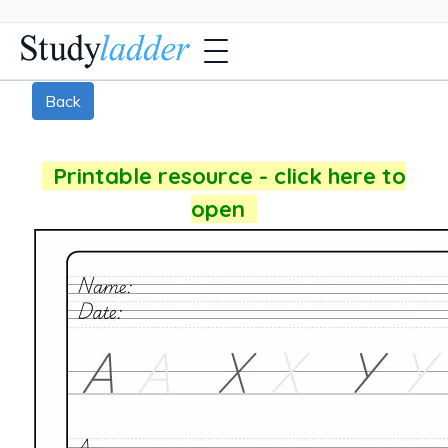
Back
Printable resource - click here to
open