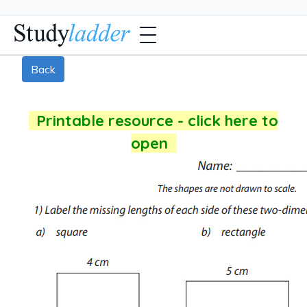
Back
Printable resource - click here to
open