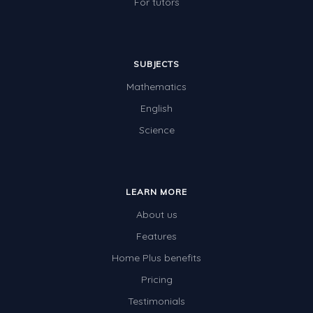
For tutors
SUBJECTS
Mathematics
English
Science
LEARN MORE
About us
Features
Home Plus benefits
Pricing
Testimonials