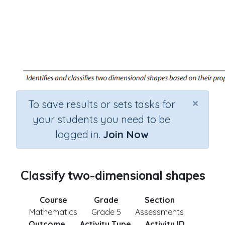
×
To save results or sets tasks for
your students you need to be
logged in.
Join Now
Classify two-dimensional shapes
Course
Grade
Section
Mathematics
Grade 5
Assessments
Outcome
Activity Type
Activity ID