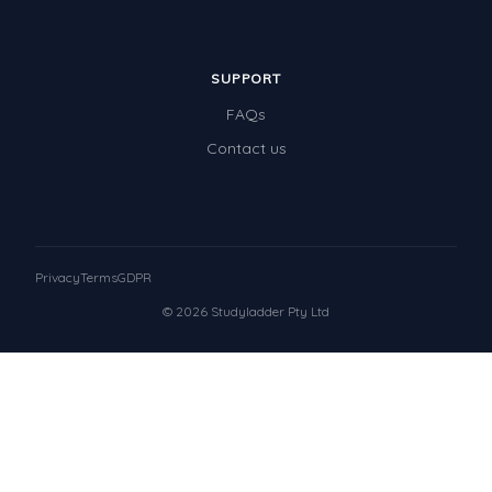
SUPPORT
FAQs
Contact us
Privacy
Terms
GDPR
© 2026 Studyladder Pty Ltd