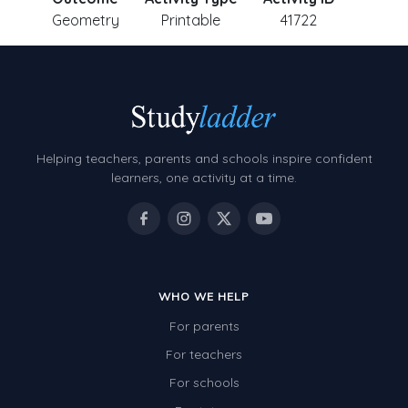
Geometry
Printable
41722
Helping teachers, parents and schools inspire confident
learners, one activity at a time.
WHO WE HELP
For parents
For teachers
For schools