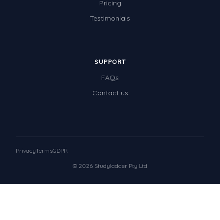
Pricing
Testimonials
SUPPORT
FAQs
Contact us
Privacy
Terms
GDPR
© 2026 Studyladder Pty Ltd