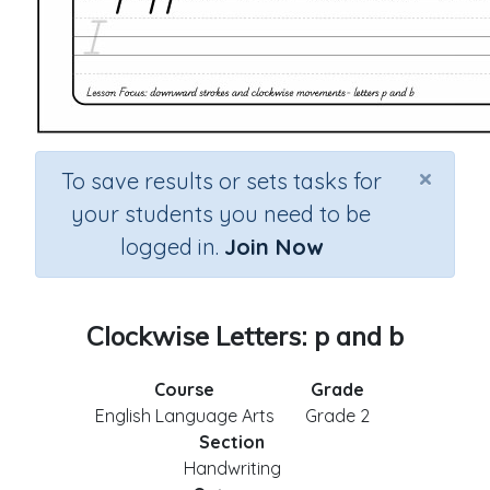
×
To save results or sets tasks for
your students you need to be
logged in.
Join Now
Clockwise Letters: p and b
Course
Grade
English Language Arts
Grade 2
Section
Handwriting