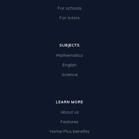
For schools
For tutors
SUBJECTS
Mathematics
English
Science
LEARN MORE
About us
Features
Home Plus benefits