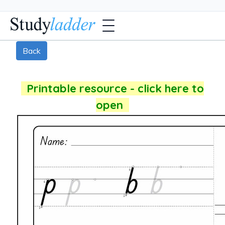
Back
Printable resource - click here to
open