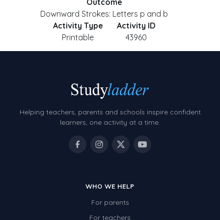
Outcome
Downward Strokes: Letters p and b
Activity Type
Activity ID
Printable
43960
Helping teachers, parents and schools inspire confident
learners, one activity at a time.
WHO WE HELP
For parents
For teachers