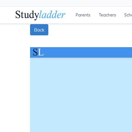
Parents
Teachers
Sch
Back