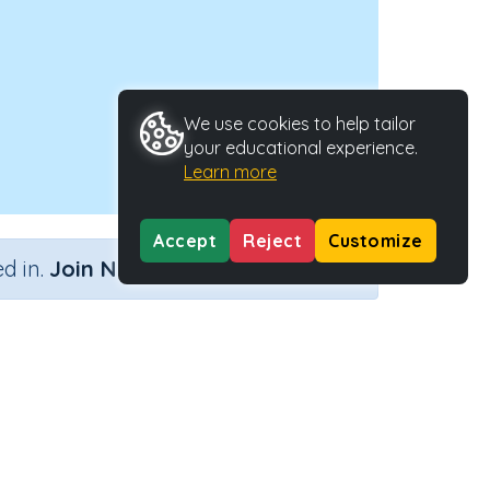
We use cookies to help tailor
your educational experience.
Learn more
Accept
Reject
Customize
×
d in.
Join Now
 =
pe
Activity ID
31350