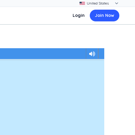
Login
Join Now