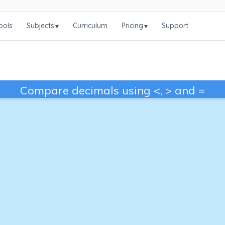
ools
Subjects
Curriculum
Pricing
Support
▾
▾