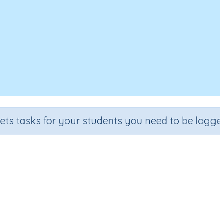
sets tasks for your students you need to be logge
ompare decimals using <, > and
rade
Section
Outcome
Activity Ty
ade 5
Estimation
Comparing decimals
n.a.