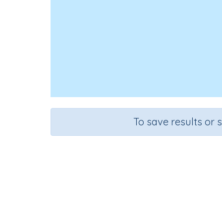
To save results or 
C
Course
G
Mathematics
Gr