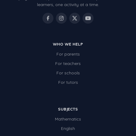
learners, one activity at a time.
WHO WE HELP
For parents
For teachers
For schools
For tutors
SUBJECTS
Mathematics
English