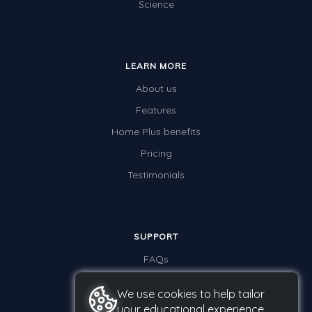
Science
LEARN MORE
About us
Features
Home Plus benefits
Pricing
Testimonials
SUPPORT
FAQs
Contact us
We use cookies to help tailor
your educational experience.