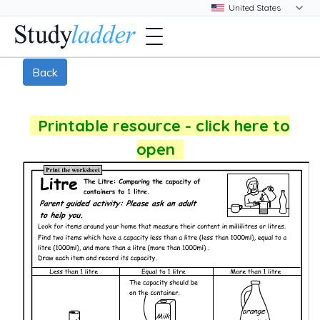
Back
Printable resource - click here to
open