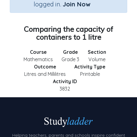
logged in.
Join Now
Comparing the capacity of
containers to 1 litre
Course
Grade
Section
Mathematics
Grade 3
Volume
Outcome
Activity Type
Litres and Millilitres
Printable
Activity ID
3832
Helping teachers, parents and schools inspire confident