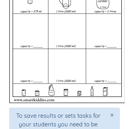
×
To save results or sets tasks for
your students you need to be