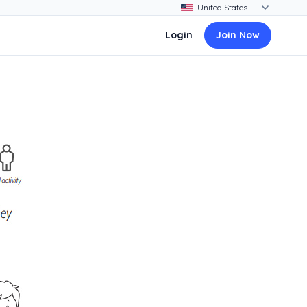
Login
Join Now