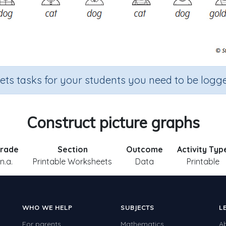
sets tasks for your students you need to be logge
Construct picture graphs
rade
Section
Outcome
Activity Typ
n.a.
Printable Worksheets
Data
Printable
WHO WE HELP
SUBJECTS
L
For parents
Mathematics
A