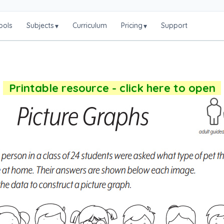
ools
Subjects
Curriculum
Pricing
Support
▾
▾
Printable resource - click here to open