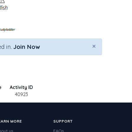
×
d in.
Join Now
e
Activity ID
40923
EARN MORE
SUPPORT
bout us
FAQs