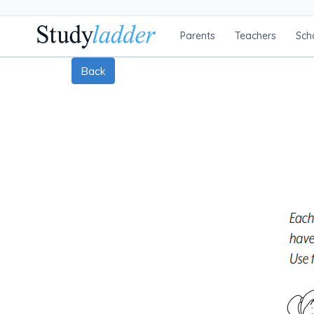
Parents
Teachers
Sch
Back