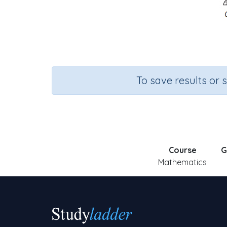
To save results or 
Course
G
Mathematics