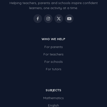
Helping teachers, parents and schools inspire confident
learners, one activity at a time.
WHO WE HELP
For parents
For teachers
For schools
For tutors
SUBJECTS
Mathematics
English