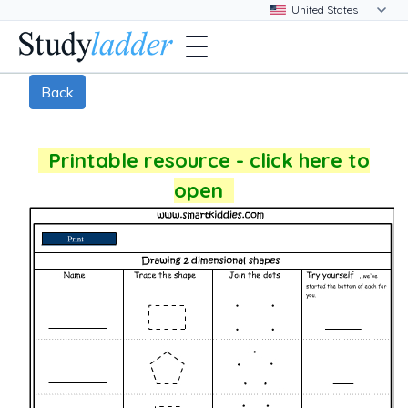
Back
Printable resource - click here to
open