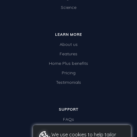
Science
LEARN MORE
About us
Features
Home Plus benefits
Pricing
Testimonials
SUPPORT
FAQs
Contact us
We use cookies to help tailor