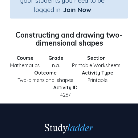
your students you need to be
logged in.
Join Now
Constructing and drawing two-
dimensional shapes
Course
Grade
Section
Mathematics
n.a.
Printable Worksheets
Outcome
Activity Type
Two-dimensional shapes
Printable
Activity ID
4267