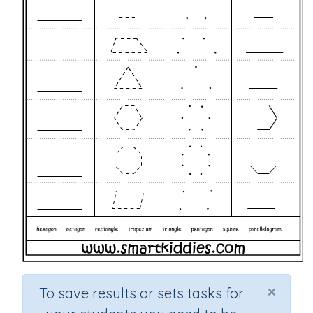
×
To save results or sets tasks for