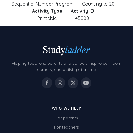
Sequential Number Program
Counting to 20
Activity Type
Activity ID
Printable
45008
Helping teachers, parents and schools inspire confident
learners, one activity at a time.
WHO WE HELP
For parents
For teachers