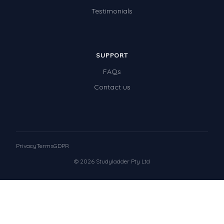
Testimonials
SUPPORT
FAQs
Contact us
Privacy
Terms
GDPR
© 2026 Studyladder Pty Ltd