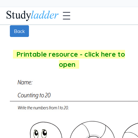
Back
Printable resource - click here to
open