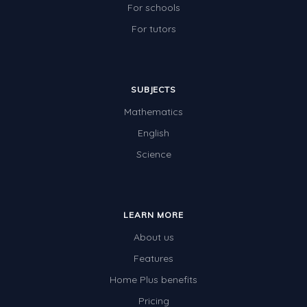
For schools
For tutors
SUBJECTS
Mathematics
English
Science
LEARN MORE
About us
Features
Home Plus benefits
Pricing