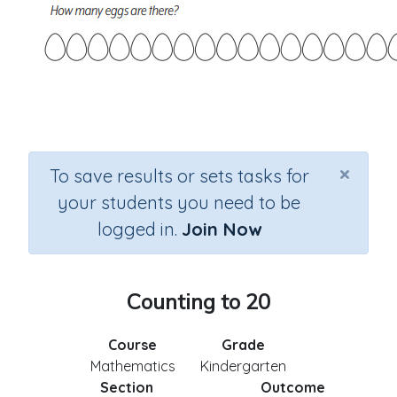
×
To save results or sets tasks for
your students you need to be
logged in.
Join Now
Counting to 20
Course
Grade
Mathematics
Kindergarten
Section
Outcome