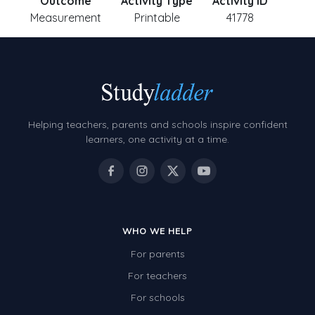
Outcome
Activity Type
Activity ID
Measurement
Printable
41778
Helping teachers, parents and schools inspire confident
learners, one activity at a time.
WHO WE HELP
For parents
For teachers
For schools