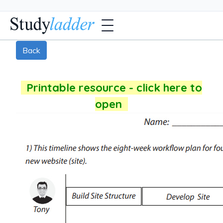
Back
Printable resource - click here to
open