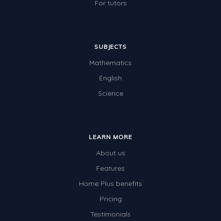
For tutors
SUBJECTS
Mathematics
English
Science
LEARN MORE
About us
Features
Home Plus benefits
Pricing
Testimonials