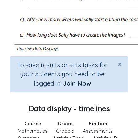
×
To save results or sets tasks for
your students you need to be
logged in.
Join Now
Data display - timelines
Course
Grade
Section
Mathematics
Grade 5
Assessments