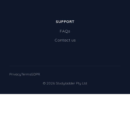
SUPPORT
FAQs
Contact us
Privacy
Terms
GDPR
© 2026 Studyladder Pty Ltd