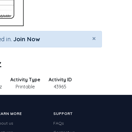
×
d in.
Join Now
z
Activity Type
Activity ID
z
Printable
43965
EARN MORE
SUPPORT
bout us
FAQs