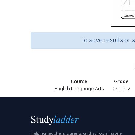
To save results or 
Course
Grade
English Language Arts
Grade 2
Helping teachers, parents and schools inspire