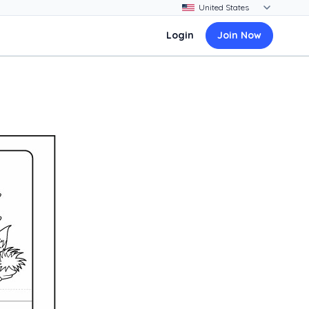
Login
Join Now