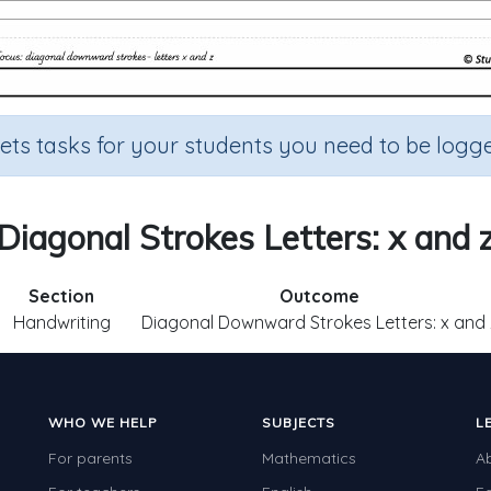
sets tasks for your students you need to be logge
Diagonal Strokes Letters: x and 
Section
Outcome
Handwriting
Diagonal Downward Strokes Letters: x and 
WHO WE HELP
SUBJECTS
L
For parents
Mathematics
A