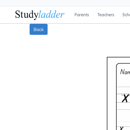
Parents
Teachers
Sch
Back