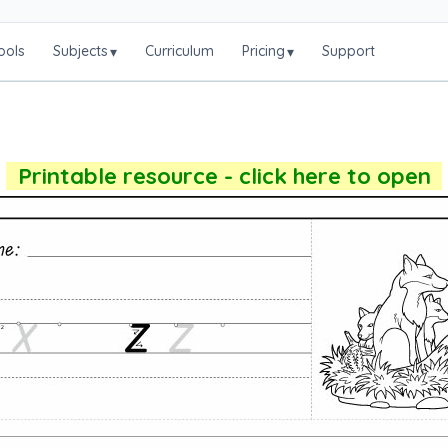
ools
Subjects
Curriculum
Pricing
Support
▾
▾
Printable resource - click here to open