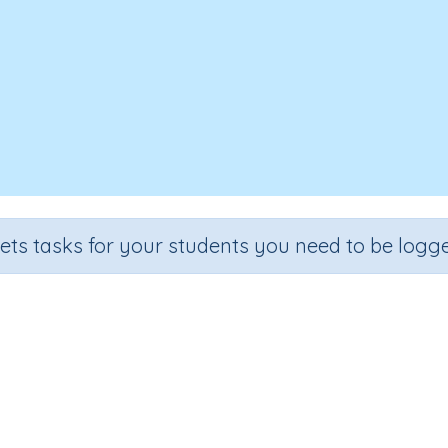
sets tasks for your students you need to be logge
omputer Class - Uses in our wor
Section
Outcome
Acti
mputer Class
Computer Class - Uses in our world