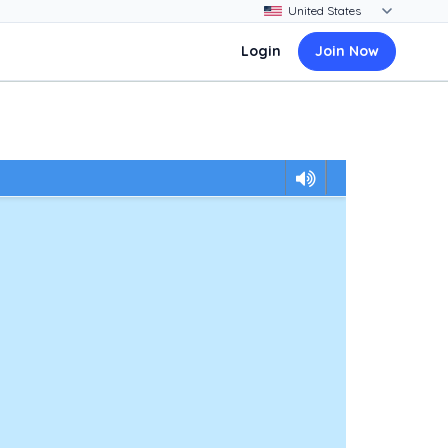
Login
Join Now