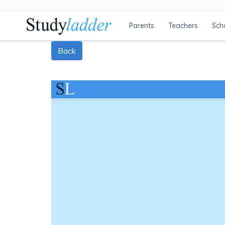
Parents
Teachers
Sch
Back