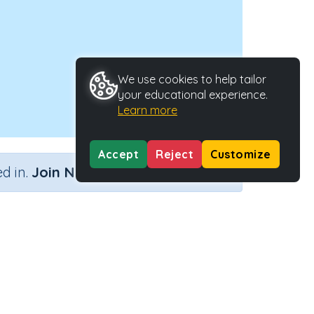
We use cookies to help tailor
your educational experience.
Learn more
Accept
Reject
Customize
×
d in.
Join Now
ld
vity Type
Activity ID
n.a.
45261