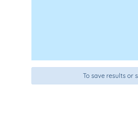
To save results or 
C
Course
Grade
Science
Grade 6
Co