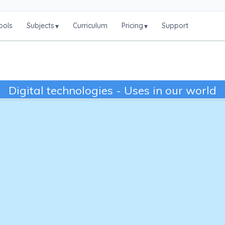
ools
Subjects
Curriculum
Pricing
Support
▾
▾