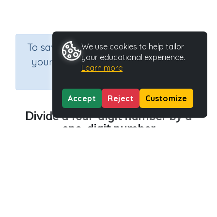
×
To save results or sets tasks for
We use cookies to help tailor
your educational experience.
your students you need to be
Learn more
logged in.
Join Now
Accept
Reject
Customize
Divide a four-digit number by a
one-digit number
Course
Grade
Section
Mathematics
n.a.
Printable Worksheets
Outcome
Activity Type
Division Worksheet Generators
Printable
Activity ID
36733