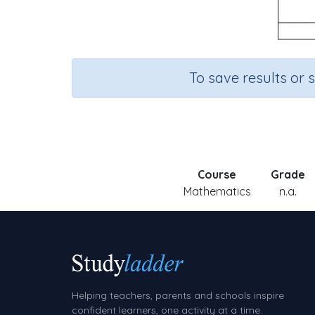
To save results or 
Course
Grade
Mathematics
n.a.
Helping teachers, parents and schools inspire
confident learners, one activity at a time.