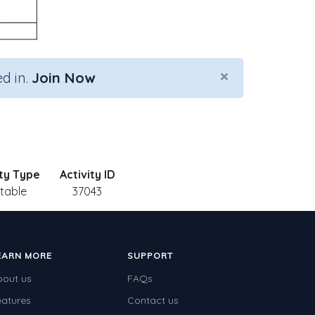
×
d in.
Join Now
ity Type
Activity ID
ntable
37043
EARN MORE
SUPPORT
bout us
FAQs
eatures
Contact us