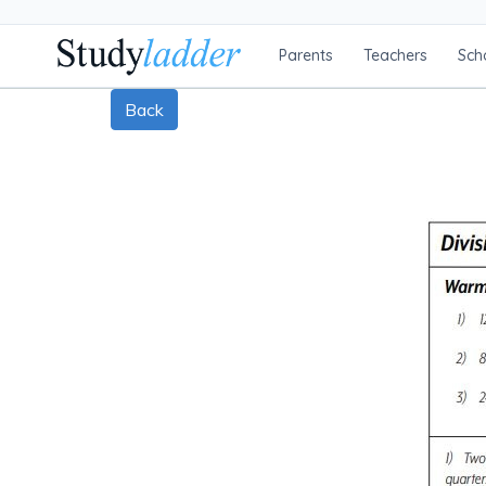
Parents
Teachers
Sch
Back