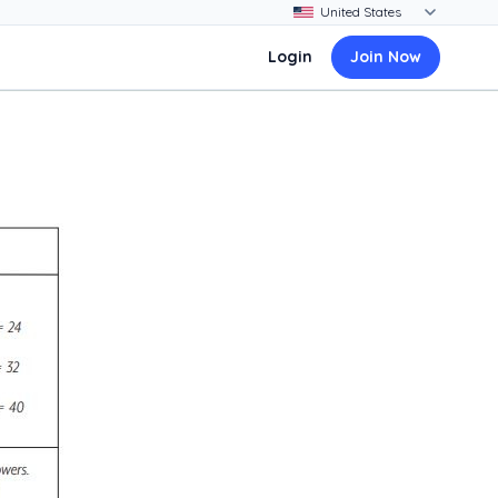
Login
Join Now