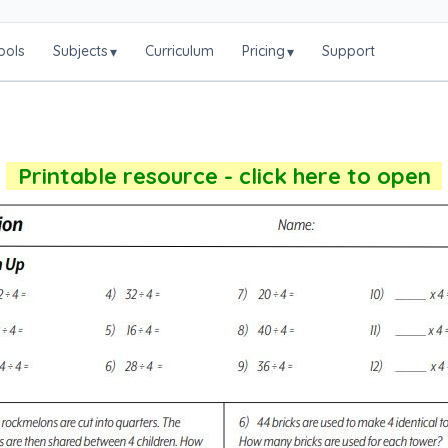
ools
Subjects
Curriculum
Pricing
Support
▾
▾
Printable resource - click here to open