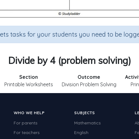
sets tasks for your students you need to be logge
Divide by 4 (problem solving)
Section
Outcome
Activ
Printable Worksheets
Division Problem Solving
Pri
WHO WE HELP
SUBJECTS
L
For parents
Mathematics
A
For teachers
English
F