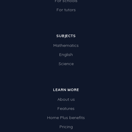
For schools
For tutors
SUBJECTS
Mathematics
English
Science
LEARN MORE
About us
Features
Home Plus benefits
Pricing