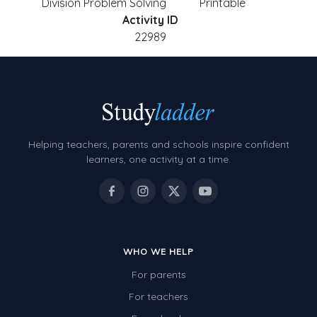
Division Problem Solving
Printable
Activity ID
22989
Helping teachers, parents and schools inspire confident
learners, one activity at a time.
WHO WE HELP
For parents
For teachers