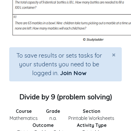
×
To save results or sets tasks for
your students you need to be
logged in.
Join Now
Divide by 9 (problem solving)
Course
Grade
Section
Mathematics
n.a.
Printable Worksheets
Outcome
Activity Type