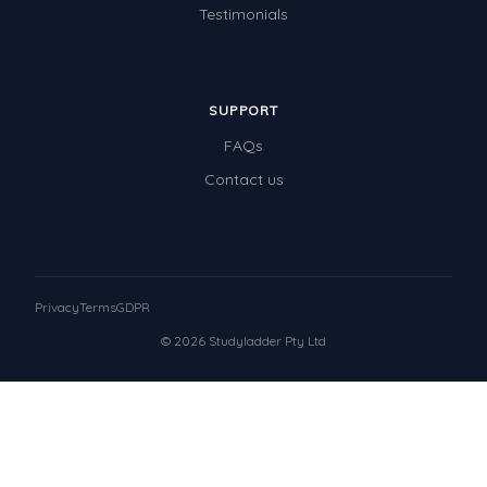
Testimonials
SUPPORT
FAQs
Contact us
Privacy
Terms
GDPR
© 2026 Studyladder Pty Ltd