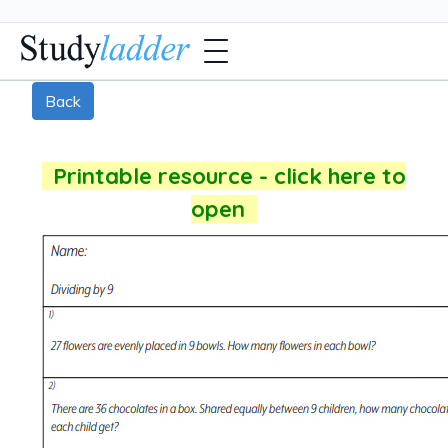
Back
Printable resource - click here to
open