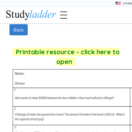
Back
Printable resource - click here to
open