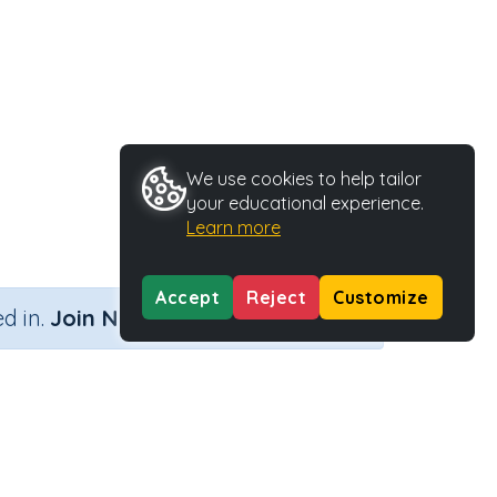
We use cookies to help tailor
your educational experience.
Learn more
Accept
Reject
Customize
×
d in.
Join Now
ithout remainders
Activity Type