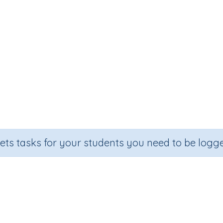
sets tasks for your students you need to be logge
 numbers by one-digit numbers w
on
Outcome