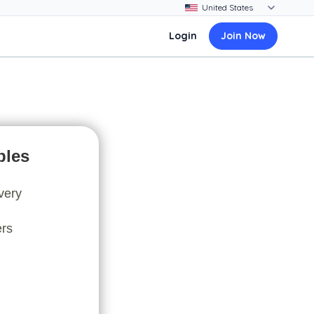
Login
Join Now