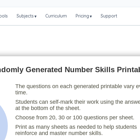
ools
Subjects
Curriculum
Pricing
Support
▾
▾