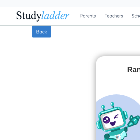
Parents
Teachers
Sch
Back